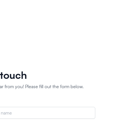
 touch
r from you! Please fill out the form below.