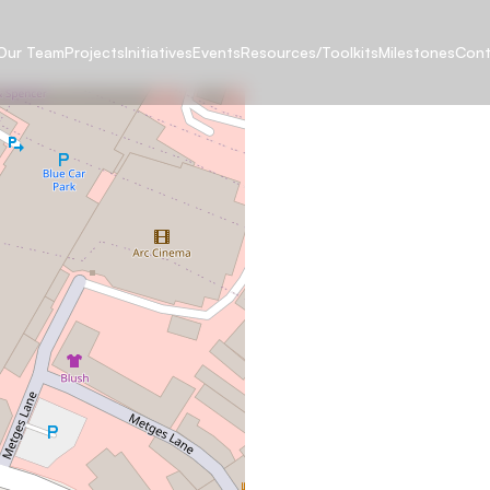
Our Team
Projects
Initiatives
Events
Resources/Toolkits
Milestones
Cont