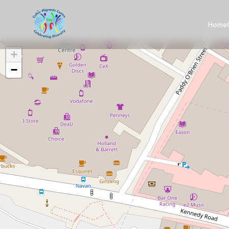
Home
+
−