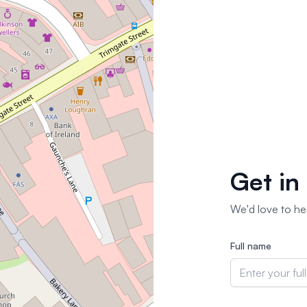
Get in
We'd love to hea
Full name