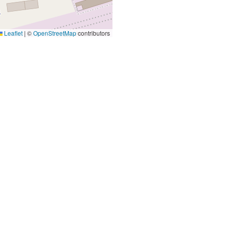
Leaflet
|
©
OpenStreetMap
contributors
Contact Us
Email
and
info@cultur.ie
programs
Phone
+353 46 9093120
Main Office
St Anne's Resource Centre
of St. Mary's Church)
Railway St, Navan
C15 W0YX
Opening Hours
9:30am - 5:30pm