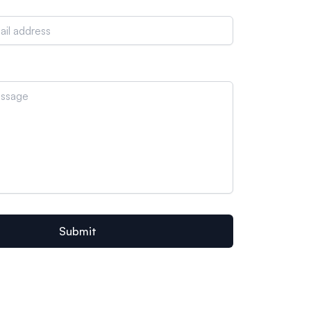
Submit