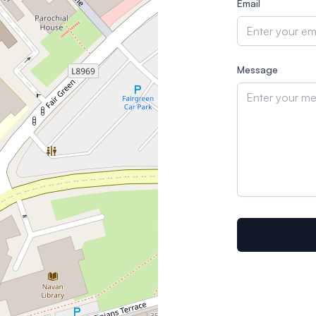
Email
Message