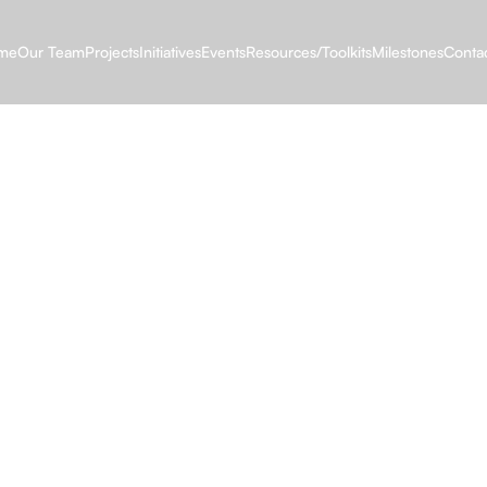
me
Our Team
Projects
Initiatives
Events
Resources/Toolkits
Milestones
Conta