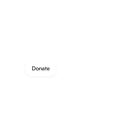
through
work an
Donate
Join Our Mailing List