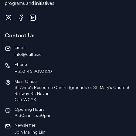
programs and initiatives.
Contact Us
Email
info@cultur.ie
Phone
+353 46 9093120
Main Office
St Anne's Resource Centre (grounds of St. Mary's Church)
Railway St, Navan
C15 W0YX
Opening Hours
9:30am - 5:30pm
Newsletter
Join Mailing List