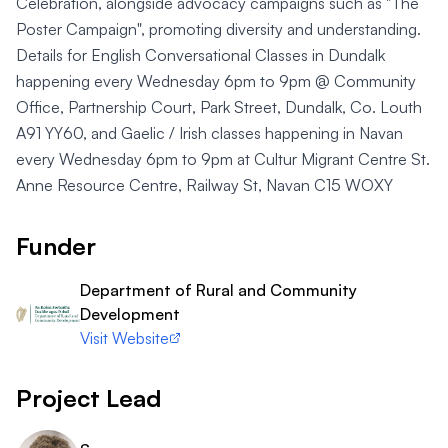
Celebration, alongside advocacy campaigns such as "The
Poster Campaign", promoting diversity and understanding.
Details for English Conversational Classes in Dundalk
happening every Wednesday 6pm to 9pm @ Community
Office, Partnership Court, Park Street, Dundalk, Co. Louth
A91 YY60, and Gaelic / Irish classes happening in Navan
every Wednesday 6pm to 9pm at Cultur Migrant Centre St.
Anne Resource Centre, Railway St, Navan C15 WOXY
Funder
Department of Rural and Community
Development
Visit Website
Project Lead