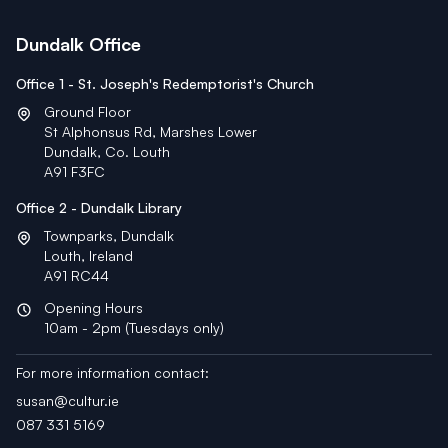
Dundalk Office
Office 1 - St. Joseph's Redemptorist's Church
Ground Floor
St Alphonsus Rd, Marshes Lower
Dundalk, Co. Louth
A91 F3FC
Office 2 - Dundalk Library
Townparks, Dundalk
Louth, Ireland
A91 RC44
Opening Hours
10am - 2pm (Tuesdays only)
For more information contact:
susan@cultur.ie
087 331 5169