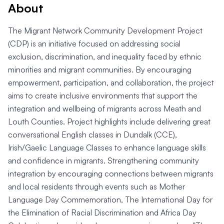
About
The Migrant Network Community Development Project
(CDP) is an initiative focused on addressing social
exclusion, discrimination, and inequality faced by ethnic
minorities and migrant communities. By encouraging
empowerment, participation, and collaboration, the project
aims to create inclusive environments that support the
integration and wellbeing of migrants across Meath and
Louth Counties. Project highlights include delivering great
conversational English classes in Dundalk (CCE),
Irish/Gaelic Language Classes to enhance language skills
and confidence in migrants. Strengthening community
integration by encouraging connections between migrants
and local residents through events such as Mother
Language Day Commemoration, The International Day for
the Elimination of Racial Discrimination and Africa Day