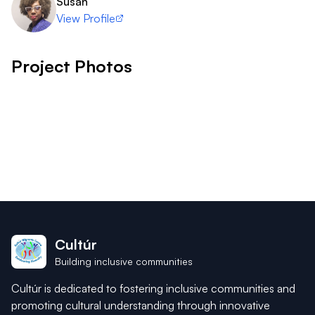
Susan
View Profile
Project Photos
Cultúr
Building inclusive communities
Cultúr is dedicated to fostering inclusive communities and
promoting cultural understanding through innovative