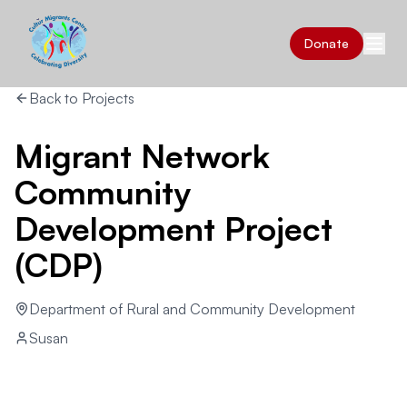
Donate
Back to Projects
Migrant Network
Community
Development Project
(CDP)
Department of Rural and Community Development
Susan